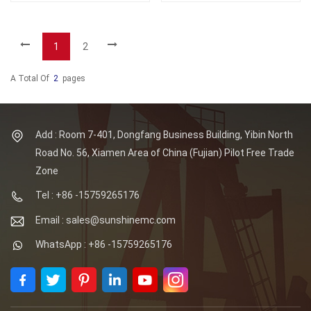
1
2
A Total Of
2
Pages
Add : Room 7-401, Dongfang Business Building, Yibin North
Road No. 56, Xiamen Area of China (Fujian) Pilot Free Trade
Zone
Tel : +86 -15759265176
Email : sales@sunshinemc.com
WhatsApp : +86 -15759265176