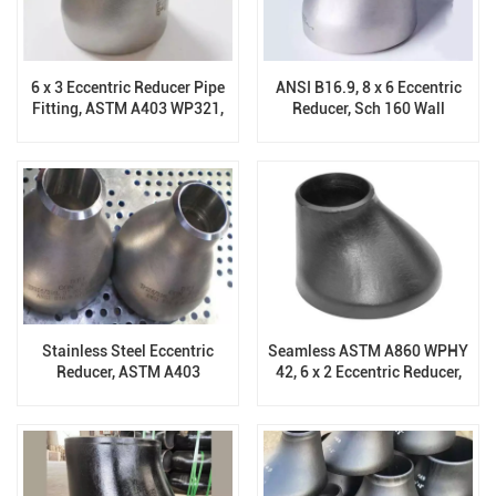
6 x 3 Eccentric Reducer Pipe
ANSI B16.9, 8 x 6 Eccentric
Fitting, ASTM A403 WP321,
Reducer, Sch 160 Wall
SCH 60, ASME B16.9
Thickness, ASTM A403
WP304/304L
Stainless Steel Eccentric
Seamless ASTM A860 WPHY
Reducer, ASTM A403
42, 6 x 2 Eccentric Reducer,
WP316/316L, Sch 120, ANSI
DN150xDN50
B16.9