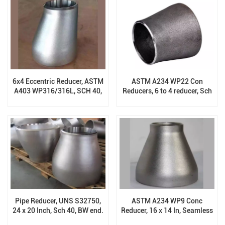
6x4 Eccentric Reducer, ASTM
ASTM A234 WP22 Con
A403 WP316/316L, SCH 40,
Reducers, 6 to 4 reducer, Sch
ASTM B16.9
XS, B16.9
Pipe Reducer, UNS S32750,
ASTM A234 WP9 Conc
24 x 20 Inch, Sch 40, BW end.
Reducer, 16 x 14 In, Seamless
ASME B16.9