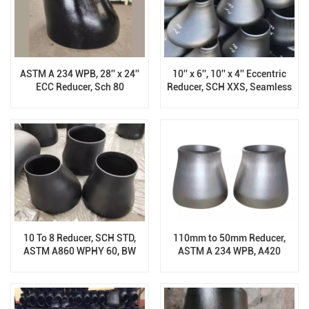
ASTM A 234 WPB, 28'' x 24''
10'' x 6'', 10'' x 4'' Eccentric
ECC Reducer, Sch 80
Reducer, SCH XXS, Seamless
Carbon Steel ASTM A860
WPHY52
10 To 8 Reducer, SCH STD,
110mm to 50mm Reducer,
ASTM A860 WPHY 60, BW
ASTM A 234 WPB, A420
End
WPL1