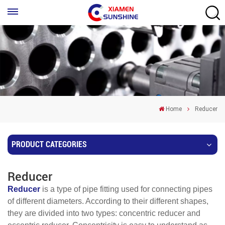
Home
Reducer
PRODUCT CATEGORIES
Reducer
Reducer
is a type of pipe fitting used for connecting pipes
of different diameters. According to their different shapes,
they are divided into two types: concentric reducer and