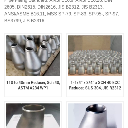
Pipe Fitting Standard:
ANSI B16.9, ANSI B16.28, DIN
2605, DIN2615, DIN2616, JIS B2312, JIS B2313
,
ANSI/ASME B16.11, MSS SP-79, SP-83, SP-95-, SP-97,
BS3799, JIS B2316
110 to 40mm Reducer, Sch 40,
1-1/4'' x 3/4'' x SCH 40 ECC
ASTM A234 WP1
Reducer, SUS 304, JIS R2312