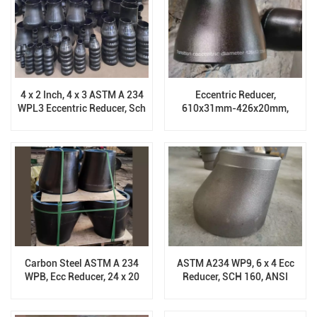
4 x 2 Inch, 4 x 3 ASTM A 234
Eccentric Reducer,
WPL3 Eccentric Reducer, Sch
610x31mm-426x20mm,
XS, BW End, AMSE B16.9
ASTM A 234 WPL6, BW End.
B16.9
Carbon Steel ASTM A 234
ASTM A234 WP9, 6 x 4 Ecc
WPB, Ecc Reducer, 24 x 20
Reducer, SCH 160, ANSI
Inch, Sch 40, ANSI B16.9
B16.9