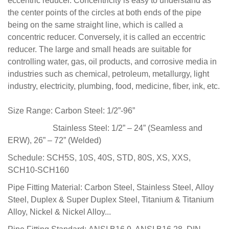
eccentric reducer. Concentricity is easy to understand as
the center points of the circles at both ends of the pipe
being on the same straight line, which is called a
concentric reducer. Conversely, it is called an eccentric
reducer. The large and small heads are suitable for
controlling water, gas, oil products, and corrosive media in
industries such as chemical, petroleum, metallurgy, light
industry, electricity, plumbing, food, medicine, fiber, ink, etc.
Size Range:
Carbon Steel: 1/2”-96”
Stainless Steel: 1/2” – 24” (Seamless and
ERW), 26” – 72” (Welded)
Schedule:
SCH5S, 10S, 40S,
STD,
80S,
XS, XXS,
SCH10-SCH160
Pipe Fitting Material:
Carbon Steel, Stainless Steel, Alloy
Steel, Duplex & Super Duplex Steel,
Titanium & Titanium
Alloy,
Nickel & Nickel Alloy...