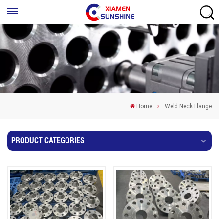
Home
Weld Neck Flange
PRODUCT CATEGORIES