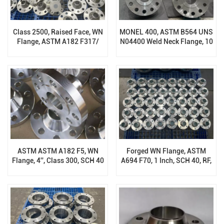
Class 2500, Raised Face, WN
MONEL 400, ASTM B564 UNS
Flange, ASTM A182 F317/
N04400 Weld Neck Flange, 10
F317L
Inch, 1500 Lb, RF
ASTM ASTM A182 F5, WN
Forged WN Flange, ASTM
Flange, 4'', Class 300, SCH 40
A694 F70, 1 Inch, SCH 40, RF,
PN16, B16.5