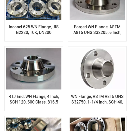
Inconel 625 WN Flange, JIS
Forged WN Flange, ASTM
B2220, 10K, DN200
A815 UNS S32205, 6 Inch,
SCH 40, RF, Class 150, B16.5
RTJ End, WN Flange, 4 Inch,
WN Flange, ASTM A815 UNS
SCH 120, 600 Class, B16.5
S32750, 1-1/4 Inch, SCH 40,
RF, 300 Class, B16.5