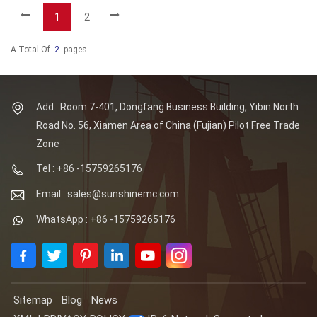
1
2
A Total Of
2
Pages
Add : Room 7-401, Dongfang Business Building, Yibin North
Road No. 56, Xiamen Area of China (Fujian) Pilot Free Trade
Zone
Tel : +86 -15759265176
Email : sales@sunshinemc.com
WhatsApp : +86 -15759265176
Sitemap
Blog
News