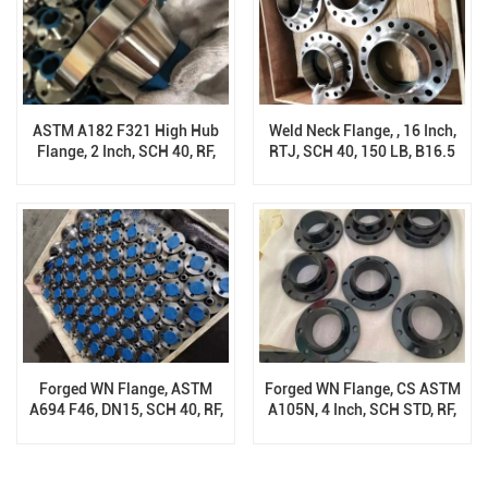
ASTM A182 F321 High Hub
Weld Neck Flange, , 16 Inch,
Flange, 2 Inch, SCH 40, RF,
RTJ, SCH 40, 150 LB, B16.5
900 LB, ANSI B16.5
Forged WN Flange, ASTM
Forged WN Flange, CS ASTM
A694 F46, DN15, SCH 40, RF,
A105N, 4 Inch, SCH STD, RF,
150 Class, B16.5
300 Class, B16.5