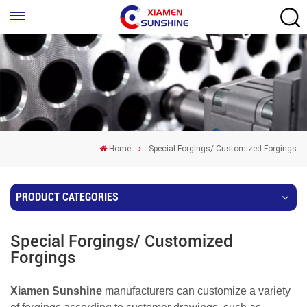
Home
Special Forgings/ Customized Forgings
PRODUCT CATEGORIES
Special Forgings/ Customized
Forgings
Xiamen Sunshine
manufacturers can customize a variety