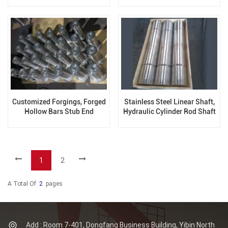
V76
Customized Forgings, Forged
Stainless Steel Linear Shaft,
Hollow Bars Stub End
Hydraulic Cylinder Rod Shaft
1
2
A Total Of
2
Pages
Add : Room 7-401, Dongfang Business Building, Yibin North