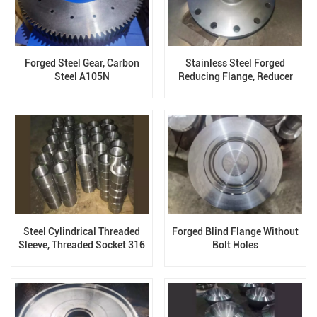
Forged Steel Gear, Carbon
Stainless Steel Forged
Steel A105N
Reducing Flange, Reducer
Expander Flanges
Steel Cylindrical Threaded
Forged Blind Flange Without
Sleeve, Threaded Socket 316
Bolt Holes
Stainless Steel