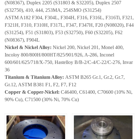
(N08367), Duplex 2205 (S31803 & S32205), Duplex 2507
(S32750), 410, 444, 253MA, 254SMO (S31254)
ASTM A182 F304, F304L, F304H, F316, F316L, F316Ti, F321,
F321H, F310, F310H, F317L, F347, F347H, F20 (N08020), F44
(S31254), F51 (S31803), F53 (S32750), F60 (S32205), F62
(N08367), F904L
Nickel & Nickel Alloy:
Nickel 200, Nickel 201, Monel 400,
Incoloy 800/800H/800HT/825/901/926, A-286, Inconel
600/601/625/718/X-750, Hastelloy B/B-2/C-4/C-22/C-276, Invar
36
Titanium & Titanium Alloy:
ASTM B265 Gr.1, Gr.2, Gr.7,
Gr.12,
ASTM B381 F1, F2, F7, F12
Copper & Copper-Nickel:
C46400, C61400, C70600 (10% Ni,
90% Cu), C71500 (30% Ni, 70% Cu)