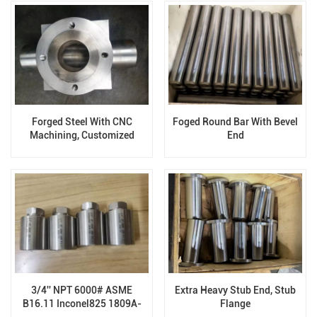
Forged Steel With CNC
Foged Round Bar With Bevel
Machining, Customized
End
Forging Valve Body
Components
3/4'' NPT 6000# ASME
Extra Heavy Stub End, Stub
B16.11 Inconel825 1809A-
Flange