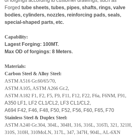
of forgings according to customer drawings, such as
Forged
tube sheets, tubes, pipes, shafts, rings, valve
bodies, cylinders, nozzles, reinforcing pads, seals,
special-shaped parts, etc.
Capability:
Lagest Forging: 100MT.
Max OD of forgings: 8 Meters.
Materials:
Carbon Steel & Alloy Steel:
ASTM A516 Gr.60/65/70,
ASTM A105, ASTM A266 Gr.2,
ASTM A182 F1, F2, F5, F9, F11, F12, F22, F6a, F6NM, F91,
A350 LF1, LF2 CL1/CL2, LF3 CL1/CL2,
A694 F42, F46, F48, F50, F52, F56, F60, F65, F70
Stainless Steel & Duplex Steel:
ASTM A240 Gr.304, 304L, 304H, 316, 316L, 316Ti, 321, 321H,
310S, 310H, 310MoLN, 317L, 347, 347H, 904L, AL-6XN