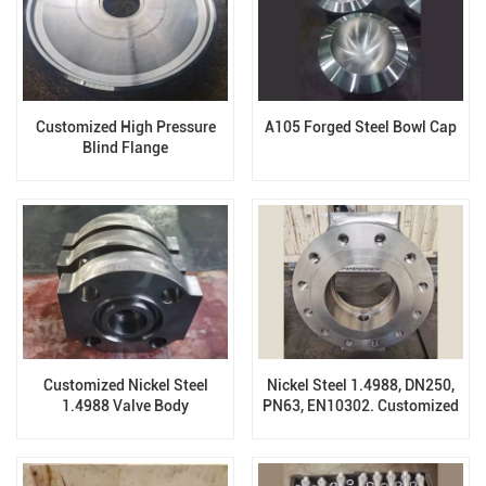
Customized High Pressure
A105 Forged Steel Bowl Cap
Blind Flange
Customized Nickel Steel
Nickel Steel 1.4988, DN250,
1.4988 Valve Body
PN63, EN10302. Customized
Forging Valve Body