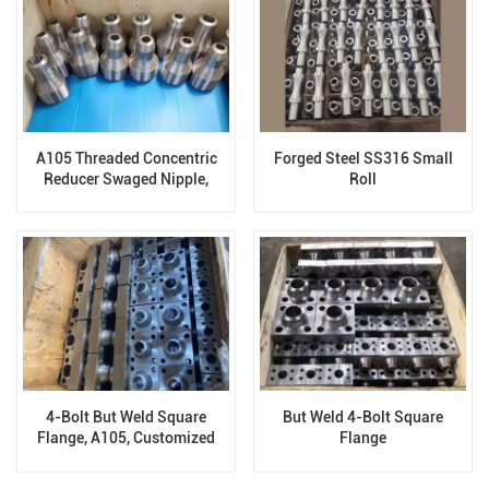
A105 Threaded Concentric
Forged Steel SS316 Small
Reducer Swaged Nipple,
Roll
Forged Fittings
4-Bolt But Weld Square
But Weld 4-Bolt Square
Flange, A105, Customized
Flange
Flange