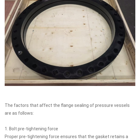
The factors that affect the flange sealing of pressure vessels
are as follows:
1. Bolt pre-tightening force
Proper pre-tightening force ensures that the gasket retains a