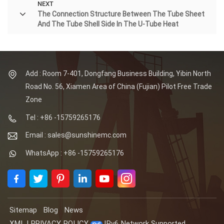
NEXT
The Connection Structure Between The Tube Sheet
And The Tube Shell Side In The U-Tube Heat
Exchanger
Add : Room 7-401, Dongfang Business Building, Yibin North
Road No. 56, Xiamen Area of China (Fujian) Pilot Free Trade
Zone
Tel : +86 -15759265176
Email : sales@sunshinemc.com
WhatsApp : +86 -15759265176
Sitemap
Blog
News
XML
|
PRIVACY POLICY
IPv6 Network Supported