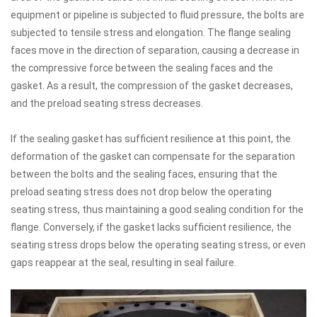
equipment or pipeline is subjected to fluid pressure, the bolts are
subjected to tensile stress and elongation. The flange sealing
faces move in the direction of separation, causing a decrease in
the compressive force between the sealing faces and the
gasket. As a result, the compression of the gasket decreases,
and the preload seating stress decreases.
If the sealing gasket has sufficient resilience at this point, the
deformation of the gasket can compensate for the separation
between the bolts and the sealing faces, ensuring that the
preload seating stress does not drop below the operating
seating stress, thus maintaining a good sealing condition for the
flange. Conversely, if the gasket lacks sufficient resilience, the
seating stress drops below the operating seating stress, or even
gaps reappear at the seal, resulting in seal failure.