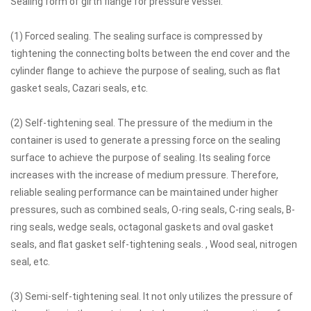
Sealing form of girth flange for pressure vessel:
(1) Forced sealing. The sealing surface is compressed by
tightening the connecting bolts between the end cover and the
cylinder flange to achieve the purpose of sealing, such as flat
gasket seals, Cazari seals, etc.
(2) Self-tightening seal. The pressure of the medium in the
container is used to generate a pressing force on the sealing
surface to achieve the purpose of sealing. Its sealing force
increases with the increase of medium pressure. Therefore,
reliable sealing performance can be maintained under higher
pressures, such as combined seals, O-ring seals, C-ring seals, B-
ring seals, wedge seals, octagonal gaskets and oval gasket
seals, and flat gasket self-tightening seals. , Wood seal, nitrogen
seal, etc.
(3) Semi-self-tightening seal. It not only utilizes the pressure of