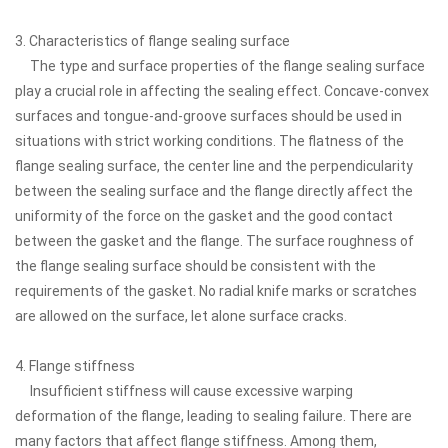
3. Characteristics of flange sealing surface
The type and surface properties of the flange sealing surface
play a crucial role in affecting the sealing effect. Concave-convex
surfaces and tongue-and-groove surfaces should be used in
situations with strict working conditions. The flatness of the
flange sealing surface, the center line and the perpendicularity
between the sealing surface and the flange directly affect the
uniformity of the force on the gasket and the good contact
between the gasket and the flange. The surface roughness of
the flange sealing surface should be consistent with the
requirements of the gasket. No radial knife marks or scratches
are allowed on the surface, let alone surface cracks.
4. Flange stiffness
Insufficient stiffness will cause excessive warping
deformation of the flange, leading to sealing failure. There are
many factors that affect flange stiffness. Among them,