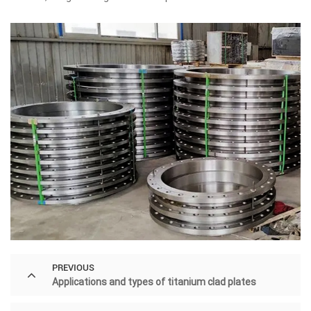
PREVIOUS
Applications and types of titanium clad plates