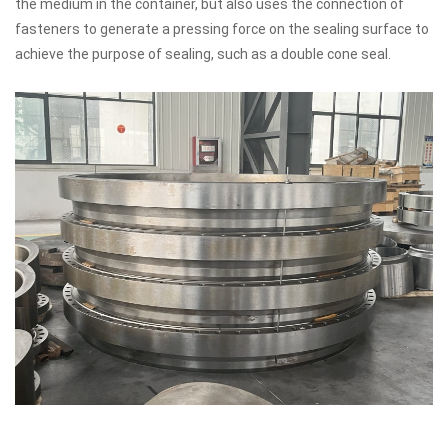
the medium in the container, but also uses the connection of
fasteners to generate a pressing force on the sealing surface to
achieve the purpose of sealing, such as a double cone seal.