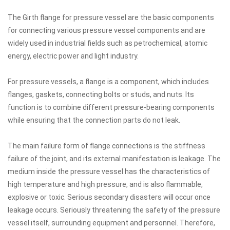
The Girth flange for pressure vessel are the basic components
for connecting various pressure vessel components and are
widely used in industrial fields such as petrochemical, atomic
energy, electric power and light industry.
For pressure vessels, a flange is a component, which includes
flanges, gaskets, connecting bolts or studs, and nuts. Its
function is to combine different pressure-bearing components
while ensuring that the connection parts do not leak.
The main failure form of flange connections is the stiffness
failure of the joint, and its external manifestation is leakage. The
medium inside the pressure vessel has the characteristics of
high temperature and high pressure, and is also flammable,
explosive or toxic. Serious secondary disasters will occur once
leakage occurs. Seriously threatening the safety of the pressure
vessel itself, surrounding equipment and personnel. Therefore,