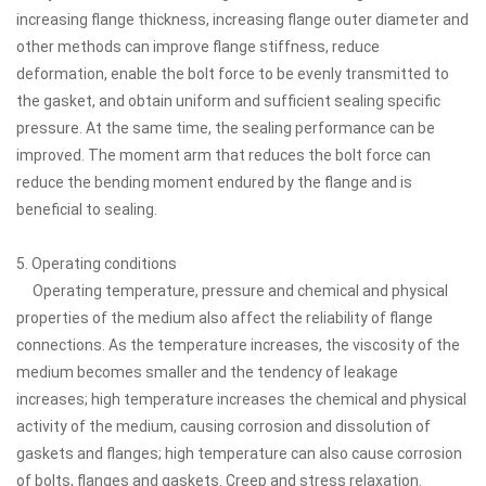
increasing flange thickness, increasing flange outer diameter and
other methods can improve flange stiffness, reduce
deformation, enable the bolt force to be evenly transmitted to
the gasket, and obtain uniform and sufficient sealing specific
pressure. At the same time, the sealing performance can be
improved. The moment arm that reduces the bolt force can
reduce the bending moment endured by the flange and is
beneficial to sealing.
5. Operating conditions
Operating temperature, pressure and chemical and physical
properties of the medium also affect the reliability of flange
connections. As the temperature increases, the viscosity of the
medium becomes smaller and the tendency of leakage
increases; high temperature increases the chemical and physical
activity of the medium, causing corrosion and dissolution of
gaskets and flanges; high temperature can also cause corrosion
of bolts, flanges and gaskets. Creep and stress relaxation.