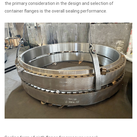
the primary consideration in the design and selection of
container flanges is the overall sealing performance.