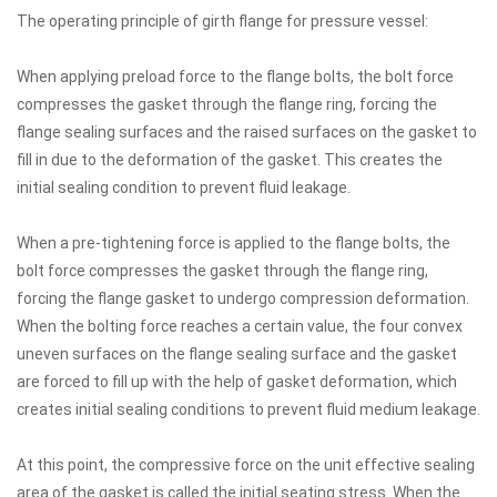
The operating principle of girth flange for pressure vessel:
When applying preload force to the flange bolts, the bolt force
compresses the gasket through the flange ring, forcing the
flange sealing surfaces and the raised surfaces on the gasket to
fill in due to the deformation of the gasket. This creates the
initial sealing condition to prevent fluid leakage.
When a pre-tightening force is applied to the flange bolts, the
bolt force compresses the gasket through the flange ring,
forcing the flange gasket to undergo compression deformation.
When the bolting force reaches a certain value, the four convex
uneven surfaces on the flange sealing surface and the gasket
are forced to fill up with the help of gasket deformation, which
creates initial sealing conditions to prevent fluid medium leakage.
At this point, the compressive force on the unit effective sealing
area of the gasket is called the initial seating stress. When the