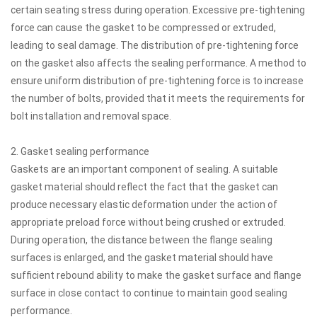
certain seating stress during operation. Excessive pre-tightening
force can cause the gasket to be compressed or extruded,
leading to seal damage. The distribution of pre-tightening force
on the gasket also affects the sealing performance. A method to
ensure uniform distribution of pre-tightening force is to increase
the number of bolts, provided that it meets the requirements for
bolt installation and removal space.
2. Gasket sealing performance
Gaskets are an important component of sealing. A suitable
gasket material should reflect the fact that the gasket can
produce necessary elastic deformation under the action of
appropriate preload force without being crushed or extruded.
During operation, the distance between the flange sealing
surfaces is enlarged, and the gasket material should have
sufficient rebound ability to make the gasket surface and flange
surface in close contact to continue to maintain good sealing
performance.