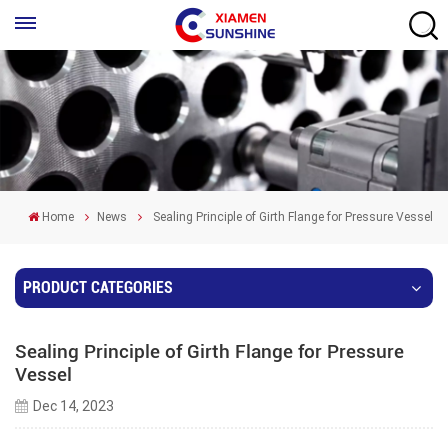
Home
News
Sealing Principle of Girth Flange for Pressure Vessel
PRODUCT CATEGORIES
Sealing Principle of Girth Flange for Pressure
Vessel
Dec 14, 2023