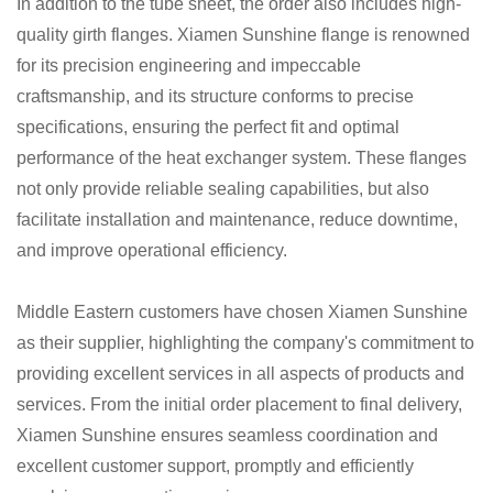
In addition to the tube sheet, the order also includes high-
quality girth flanges. Xiamen Sunshine flange is renowned
for its precision engineering and impeccable
craftsmanship, and its structure conforms to precise
specifications, ensuring the perfect fit and optimal
performance of the heat exchanger system. These flanges
not only provide reliable sealing capabilities, but also
facilitate installation and maintenance, reduce downtime,
and improve operational efficiency.
Middle Eastern customers have chosen Xiamen Sunshine
as their supplier, highlighting the company's commitment to
providing excellent services in all aspects of products and
services. From the initial order placement to final delivery,
Xiamen Sunshine ensures seamless coordination and
excellent customer support, promptly and efficiently