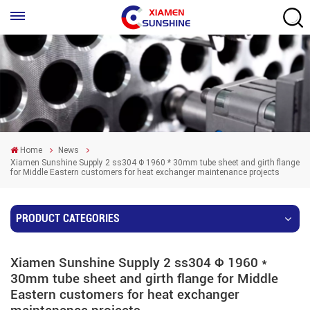
Home
News
Xiamen Sunshine Supply 2 ss304 Φ 1960 * 30mm tube sheet and girth flange
for Middle Eastern customers for heat exchanger maintenance projects
PRODUCT CATEGORIES
Xiamen Sunshine Supply 2 ss304 Φ 1960 *
30mm tube sheet and girth flange for Middle
Eastern customers for heat exchanger