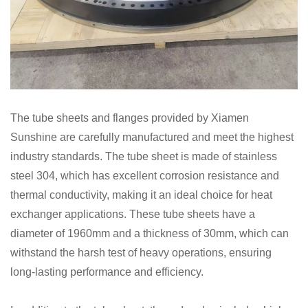
The tube sheets and flanges provided by Xiamen
Sunshine are carefully manufactured and meet the highest
industry standards. The tube sheet is made of stainless
steel 304, which has excellent corrosion resistance and
thermal conductivity, making it an ideal choice for heat
exchanger applications. These tube sheets have a
diameter of 1960mm and a thickness of 30mm, which can
withstand the harsh test of heavy operations, ensuring
long-lasting performance and efficiency.