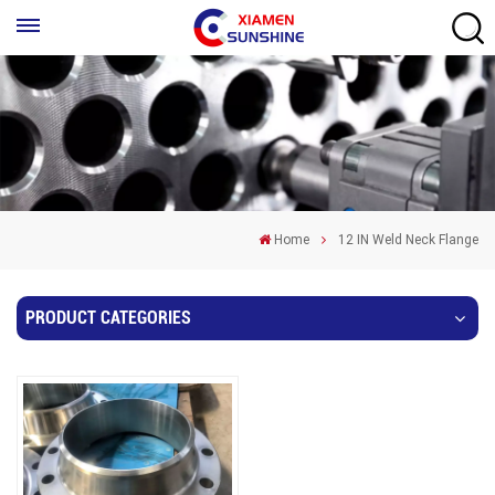
Home
12 IN Weld Neck Flange
PRODUCT CATEGORIES