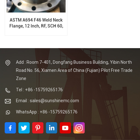
ASTM A694 F46 Weld Neck
Flange, 12 Inch, RF, SCH 60,
150 Class, B16.5
Add : Room 7-401, Dongfang Business Building, Yibin North
Road No. 56, Xiamen Area of China (Fujian) Pilot Free Trade
Zone
Tel : +86 -15759265176
Email : sales@sunshinemc.com
WhatsApp : +86 -15759265176