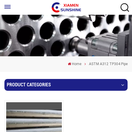
Home
ASTM A312 TP304 Pipe
PRODUCT CATEGORIES