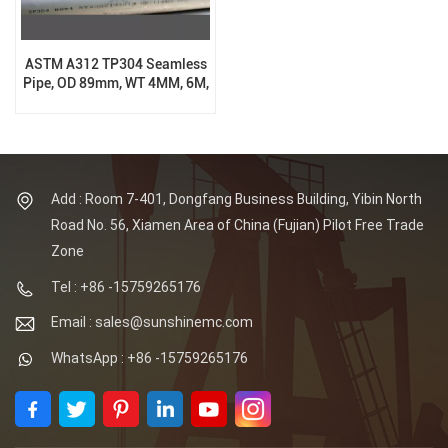
ASTM A312 TP304 Seamless
Pipe, OD 89mm, WT 4MM, 6M,
BE End
Add : Room 7-401, Dongfang Business Building, Yibin North
Road No. 56, Xiamen Area of China (Fujian) Pilot Free Trade
Zone
Tel : +86 -15759265176
Email : sales@sunshinemc.com
WhatsApp : +86 -15759265176