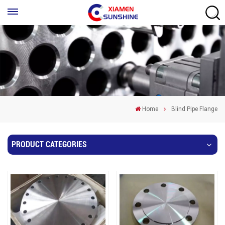
Home
Blind Pipe Flange
PRODUCT CATEGORIES