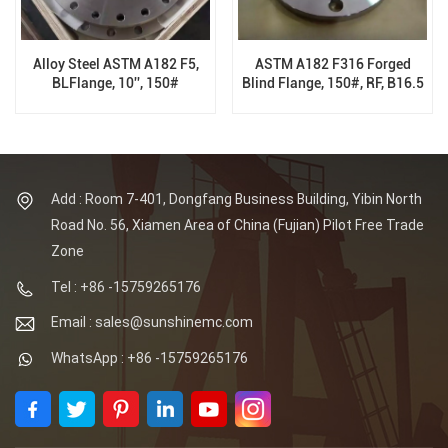
Alloy Steel ASTM A182 F5,
ASTM A182 F316 Forged
BLFlange, 10'', 150#
Blind Flange, 150#, RF, B16.5
Add : Room 7-401, Dongfang Business Building, Yibin North
Road No. 56, Xiamen Area of China (Fujian) Pilot Free Trade
Zone
Tel : +86 -15759265176
Email : sales@sunshinemc.com
WhatsApp : +86 -15759265176