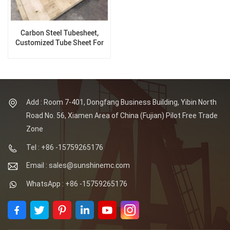
Carbon Steel Tubesheet,
Customized Tube Sheet For
Pressure Vessel
Add : Room 7-401, Dongfang Business Building, Yibin North
Road No. 56, Xiamen Area of China (Fujian) Pilot Free Trade
Zone
Tel : +86 -15759265176
Email : sales@sunshinemc.com
WhatsApp : +86 -15759265176