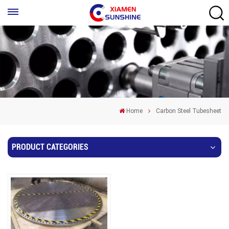
Home
Carbon Steel Tubesheet
PRODUCT CATEGORIES