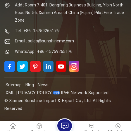
Add : Room 7-401, Dongfang Business Building, Yibin North
Road No. 56, Xiamen Area of China (Fujian) Pilot Free Trade
Zone
Tel : +86 -15759265176
Email : sales@sunshinemc.com
WhatsApp : +86 -15759265176
Sitemap
Blog
News
XML
|
PRIVACY POLICY
IPv6 Network Supported
© Xiamen Sunshine Import & Export Co., Ltd. All Rights
Reserved.