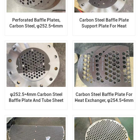
Perforated Baffle Plates,
Carbon Steel Baffle Plate
Carbon Steel, φ252.5*6mm
Support Plate For Heat
Exchanger, φ307*5mm
φ252.5*4mm Carbon Steel
Carbon Steel Baffle Plate For
Baffle Plate And Tube Sheet
Heat Exchanger, φ254.5*6mm
For Heat Exchanger