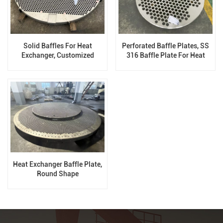
Solid Baffles For Heat
Perforated Baffle Plates, SS
Exchanger, Customized
316 Baffle Plate For Heat
Exchanger
Heat Exchanger Baffle Plate,
Round Shape