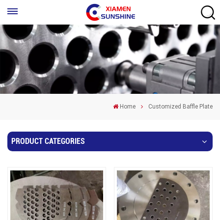
Home
Customized Baffle Plate
PRODUCT CATEGORIES