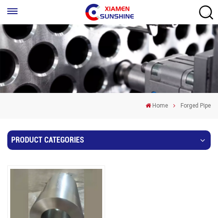
Home
Forged Pipe
PRODUCT CATEGORIES