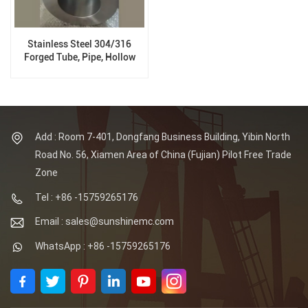
Stainless Steel 304/316
Forged Tube, Pipe, Hollow
Tube Forgings
Add : Room 7-401, Dongfang Business Building, Yibin North
Road No. 56, Xiamen Area of China (Fujian) Pilot Free Trade
Zone
Tel : +86 -15759265176
Email : sales@sunshinemc.com
WhatsApp : +86 -15759265176