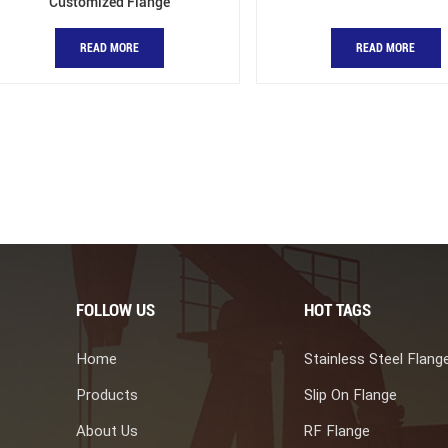
Customized Flange
READ MORE
READ MORE
FOLLOW US
HOT TAGS
Home
Stainless Steel Flang
Products
Slip On Flange
About Us
RF Flange