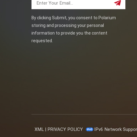
By clicking Submit, you consent to Polarium
storing and processing your personal
information to provide you the content
requested.
XML
|
PRIVACY POLICY
IPv6 Network Suppo