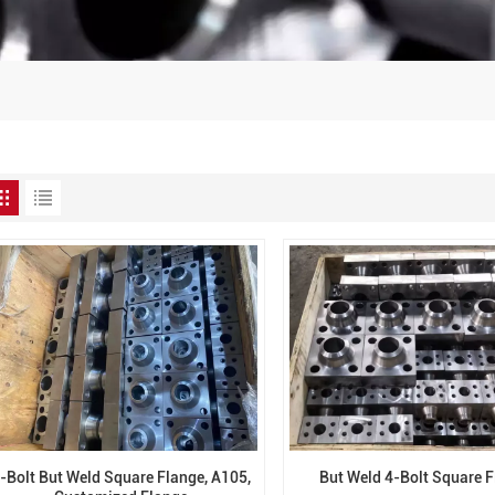
-Bolt But Weld Square Flange, A105,
But Weld 4-Bolt Square 