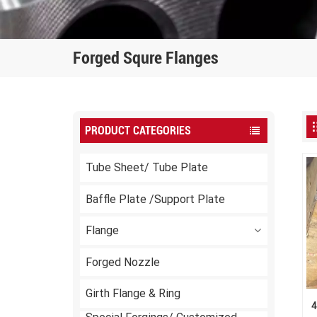
Forged Squre Flanges
PRODUCT CATEGORIES
Tube Sheet/ Tube Plate
Baffle Plate /Support Plate
Flange
Forged Nozzle
Girth Flange & Ring
4