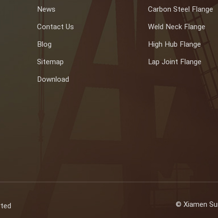
News
Carbon Steel Flange
Contact Us
Weld Neck Flange
Blog
High Hub Flange
Sitemap
Lap Joint Flange
Download
© Xiamen Sun
rted