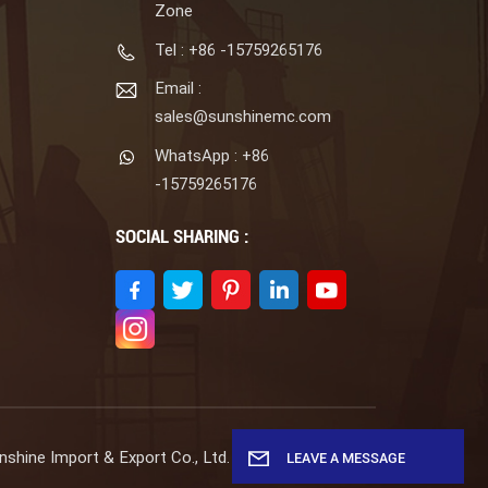
Zone
Tel : +86 -15759265176
Email :
sales@sunshinemc.com
WhatsApp : +86
-15759265176
SOCIAL SHARING :
shine Import & Export Co., Ltd. All Rights Reserved.
LEAVE A MESSAGE