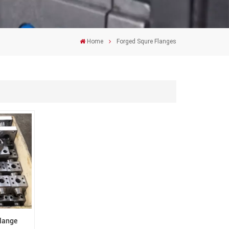
Home
Forged Squre Flanges
Flange