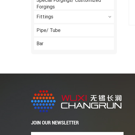
Special Forgings/ Customized
Forgings
Fittings
Pipe/ Tube
Bar
JOIN OUR NEWSLETTER