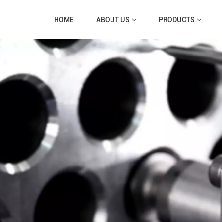
HOME
ABOUT US
PRODUCTS