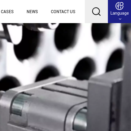
CASES
NEWS
CONTACT US
Language
English
Français
Deutsch
Русский
عربي