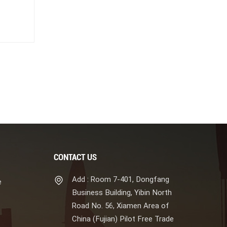
CONTACT US
Add : Room 7-401, Dongfang
e
Business Building, Yibin North
Road No. 56, Xiamen Area of
China (Fujian) Pilot Free Trade