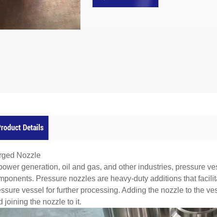
roduct Details
rged Nozzle
power generation, oil and gas, and other industries, pressure ve
ponents. Pressure nozzles are heavy-duty additions that facilita
essure vessel for further processing. Adding the nozzle to the v
 joining the nozzle to it.