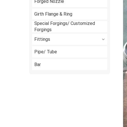
Forged Nozzle
Girth Flange & Ring
Special Forgings/ Customized
Forgings
Fittings
Pipe/ Tube
Bar