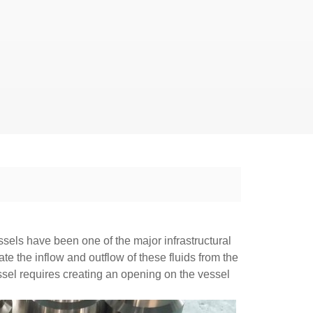
ssels have been one of the major infrastructural
te the inflow and outflow of these fluids from the
essel requires creating an opening on the vessel