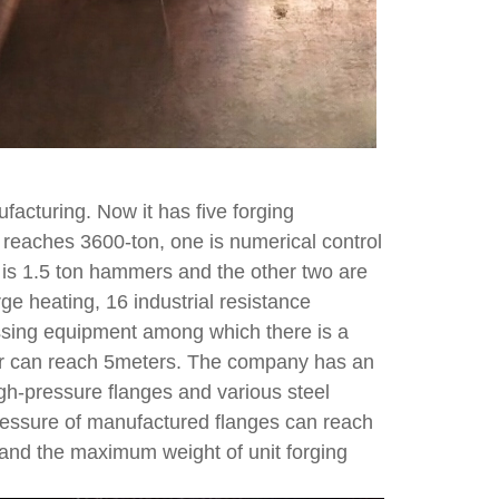
acturing. Now it has five forging
reaches 3600-ton, one is numerical control
 is 1.5 ton hammers and the other two are
ge heating, 16 industrial resistance
ssing equipment among which there is a
er can reach 5meters. The company has an
gh-pressure flanges and various steel
ressure of manufactured flanges can reach
nd the maximum weight of unit forging