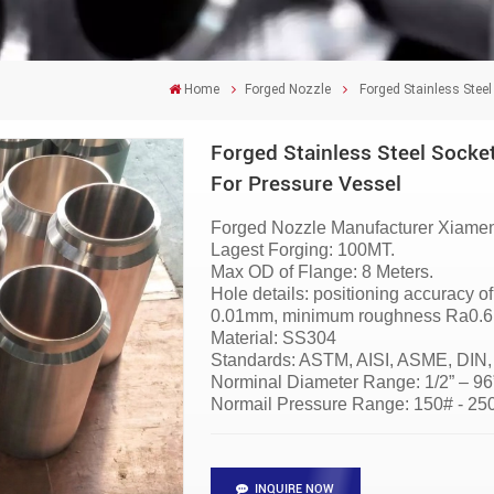
Home
Forged Nozzle
Forged Stainless Steel
Forged Stainless Steel Socket
For Pressure Vessel
Forged Nozzle
Manufacturer
Xiamen
Lagest Forging: 100MT.
Max OD of Flange: 8 Meters.
Hole details: positioning accuracy 
0.01mm, minimum roughness Ra0.6 i
Material:
SS304
Standards: ASTM, AISI, ASME, DIN,
Norminal Diameter Range: 1/2” – 
Normail Pressure Range: 150# - 2
INQUIRE NOW