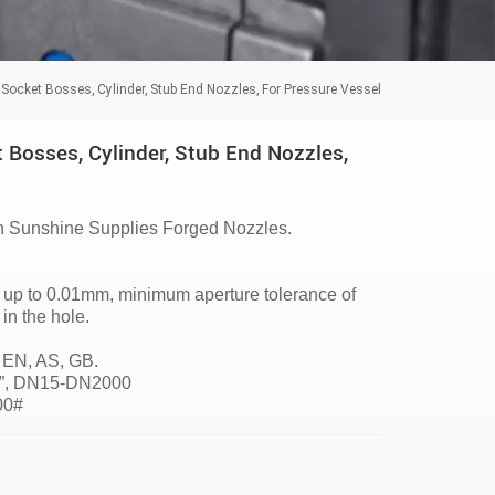
 Socket Bosses, Cylinder, Stub End Nozzles, For Pressure Vessel
 Bosses, Cylinder, Stub End Nozzles,
 Sunshine Supplies Forged Nozzles.
of up to 0.01mm, minimum aperture tolerance of
n the hole.
 EN, AS, GB.
96”, DN15-DN2000
500#