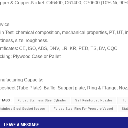
pper & Copper-Nickel
:
C46400, C61400, C70600 (10% Ni, 90%
rvice:
in Test: chemical composition, mechanical properties, PT, UT, in
rdness, size, roughness.
rtificates: CE, ISO, ABS, DNV, LR, KR, PED, TS, BV, CQC.
cking: Plywood Case or Pallet
nufacturing Capacity:
besheet (Tube Plate), Baffle, Support plate, Ring & Flange, Noz
 TAGS :
Forged Stainless Steel Cylinder
Self Reinforced Nozzles
Hig
tainless Steel Socket Bosses
Forged Steel Ring For Pressure Vessel
Stu
LEAVE A MESSAGE