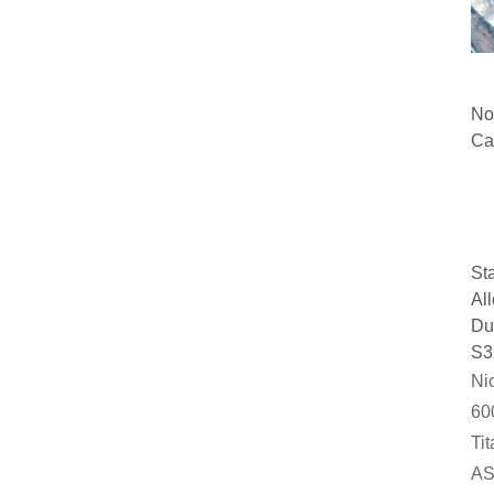
No
Ca
A3
A6
A5
St
St
Al
Du
S3
Nic
60
Ti
AS