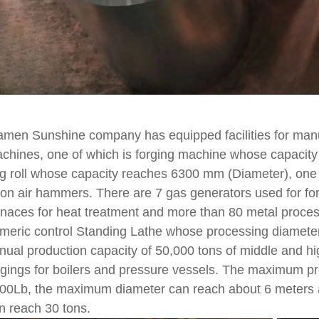
amen Sunshine company has equipped facilities for manuf
chines, one of which is forging machine whose capacity 
ng roll whose capacity reaches 6300 mm (Diameter), one
ton air hammers. There are 7 gas generators used for for
rnaces for heat treatment and more than 80 metal proce
meric control Standing Lathe whose processing diamet
nual production capacity of 50,000 tons of middle and hi
rgings for boilers and pressure vessels. The maximum p
00Lb, the maximum diameter can reach about 6 meters a
n reach 30 tons.