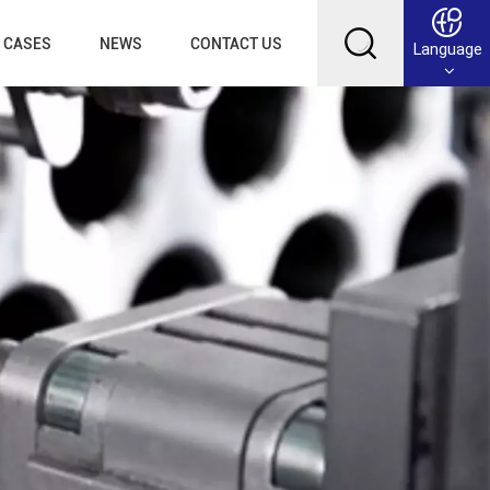
CASES
NEWS
CONTACT US
Language
English
Français
Deutsch
Русский
عربي