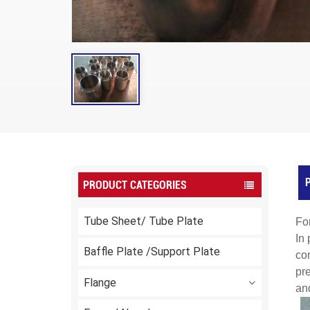
P
PRODUCT CATEGORIES
Tube Sheet/ Tube Plate
Fo
In 
Baffle Plate /Support Plate
com
pr
Flange
and