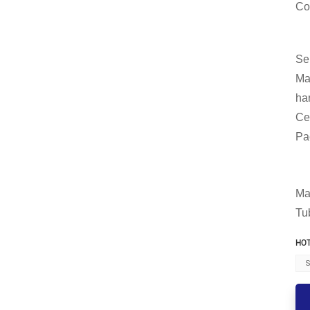
Co
Se
Ma
ha
Ce
Pa
Ma
Tu
HOT
S