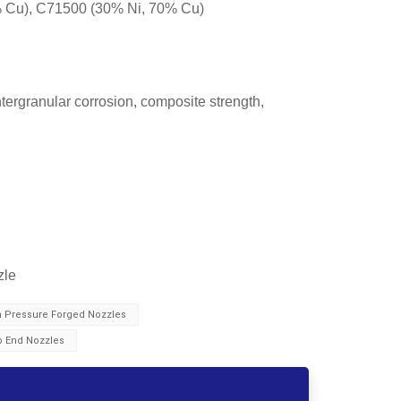
 Cu), C71500 (30% Ni, 70% Cu)
tergranular corrosion, composite strength,
zle
h Pressure Forged Nozzles
b End Nozzles