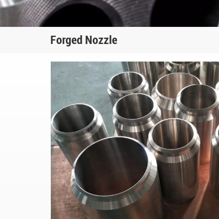
Forged Nozzle