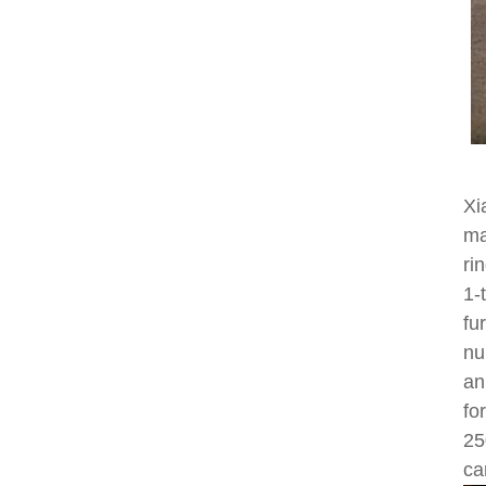
Xi
ma
ri
1-
fu
nu
an
fo
25
ca