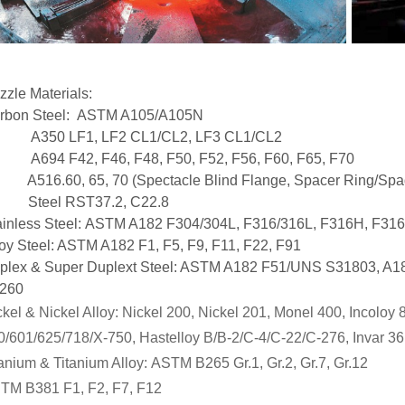
zzle Materials:
rbon Steel: ASTM A105/A105N
50 LF1, LF2 CL1/CL2, LF3 CL1/CL2
94 F42, F46, F48, F50, F52, F56, F60, F65, F70
16.60, 65, 70 (Spectacle Blind Flange, Spacer Ring/Spa
eel RST37.2, C22.8
ainless Steel: ASTM A182 F304/304L, F316/316L, F316H, F316
loy Steel: ASTM A182 F1, F5, F9, F11, F22, F91
plex & Super Duplext Steel: ASTM A182 F51/UNS S31803, A
260
kel & Nickel Alloy:
Nickel 200, Nickel 201, Monel 400, Incoloy
0/601/625/718/X-750, Hastelloy B/B-2/C-4/C-22/C-276, Invar 36
tanium & Titanium Alloy
:
ASTM B265 Gr.1, Gr.2, Gr.7, Gr.12
TM B381 F1, F2, F7, F12