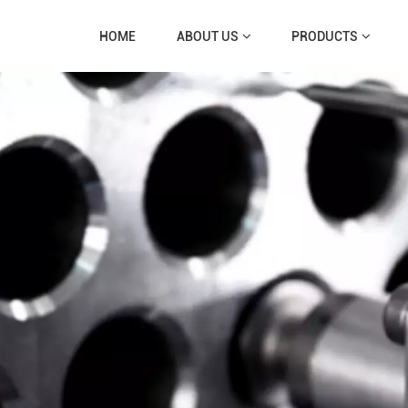
HOME
ABOUT US
PRODUCTS