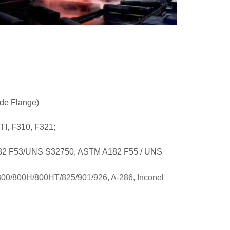
de Flange)
TI, F310, F321;
182 F53/UNS S32750, ASTM A182 F55 / UNS
 800/800H/800HT/825/901/926, A-286, Inconel