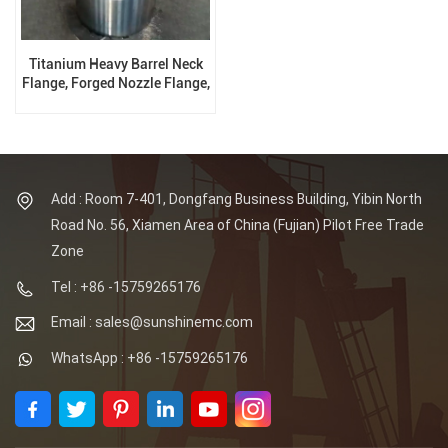
Titanium Heavy Barrel Neck
Flange, Forged Nozzle Flange,
Special Flange
Add : Room 7-401, Dongfang Business Building, Yibin North
Road No. 56, Xiamen Area of China (Fujian) Pilot Free Trade
Zone
Tel : +86 -15759265176
Email : sales@sunshinemc.com
WhatsApp : +86 -15759265176