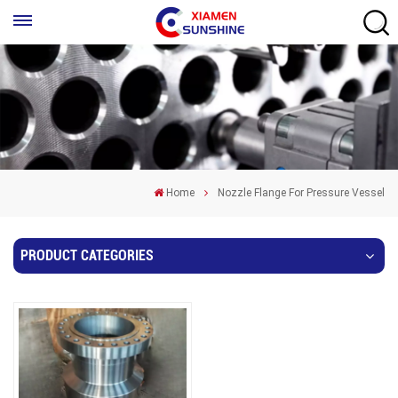
Home
Nozzle Flange For Pressure Vessel
PRODUCT CATEGORIES