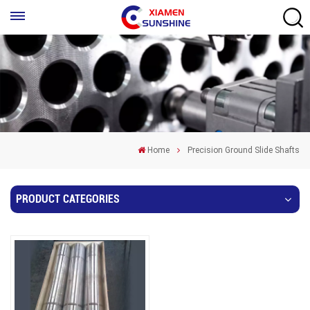
Home
Precision Ground Slide Shafts
PRODUCT CATEGORIES