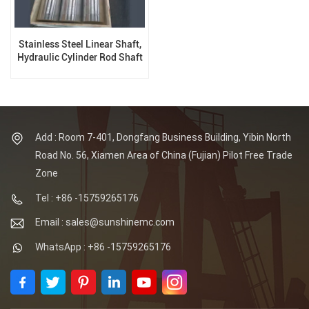
Stainless Steel Linear Shaft,
Hydraulic Cylinder Rod Shaft
Add : Room 7-401, Dongfang Business Building, Yibin North
Road No. 56, Xiamen Area of China (Fujian) Pilot Free Trade
Zone
Tel : +86 -15759265176
Email : sales@sunshinemc.com
WhatsApp : +86 -15759265176