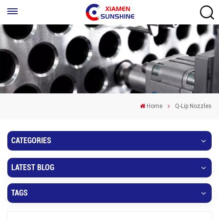
Home
Q-Lip Nozzles
CATEGORIES
LATEST BLOG
TAGS