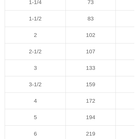
1-1/4
73
1-1/2
83
1
2
102
1
2-1/2
107
1
3
133
1
3-1/2
159
1
4
172
1
5
194
2
6
219
2