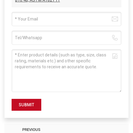
SUBMIT
PREVIOUS