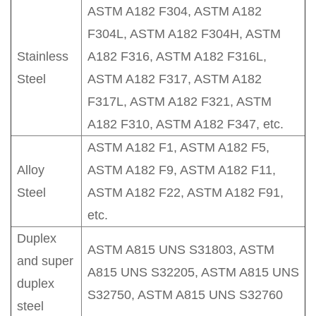
ASTM A182 F304, ASTM A182
F304L, ASTM A182 F304H, ASTM
Stainless
A182 F316, ASTM A182 F316L,
Steel
ASTM A182 F317, ASTM A182
F317L, ASTM A182 F321, ASTM
A182 F310, ASTM A182 F347, etc.
ASTM A182 F1, ASTM A182 F5,
Alloy
ASTM A182 F9, ASTM A182 F11,
Steel
ASTM A182 F22, ASTM A182 F91,
etc.
Duplex
ASTM A815 UNS S31803, ASTM
and super
A815 UNS S32205, ASTM A815 UNS
duplex
S32750, ASTM A815 UNS S32760
steel