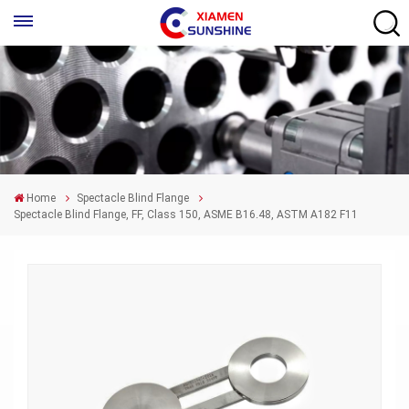
Home
Spectacle Blind Flange
Spectacle Blind Flange, FF, Class 150, ASME B16.48, ASTM A182 F11