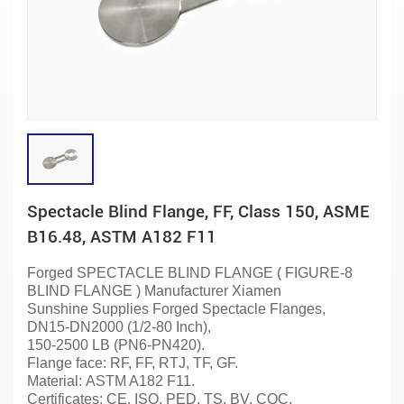
Spectacle Blind Flange, FF, Class 150, ASME
B16.48, ASTM A182 F11
Forged SPECTACLE BLIND FLANGE ( FIGURE-8
BLIND FLANGE )
Manufacturer
Xiamen
Sunshine Supplies Forged Spectacle
Flanges
,
DN15-DN2000 (1/2-80 Inch),
150-2500 LB (PN6-PN420).
Flange face: RF, FF, RTJ, TF, GF.
Material:
ASTM A182 F11.
Certificates: CE, ISO, PED, TS, BV, CQC.