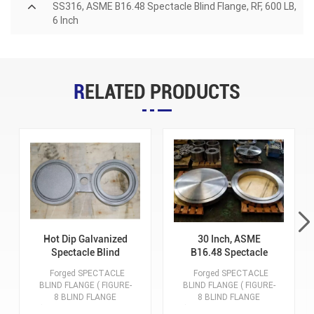
SS316, ASME B16.48 Spectacle Blind Flange, RF, 600 LB,
6 Inch
RELATED PRODUCTS
Hot Dip Galvanized
30 Inch, ASME
Spectacle Blind
B16.48 Spectacle
Flange, RTJ, Class
Blind Flange, RF, 300
Forged SPECTACLE
Forged SPECTACLE
900, A105, ASME
LB, ASTM A182 F304
BLIND FLANGE ( FIGURE-
BLIND FLANGE ( FIGURE-
B16.48
/ F304L
8 BLIND FLANGE
8 BLIND FLANGE
) Manufacturer Xiamen
) Manufacturer Xiamen