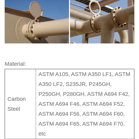
Material:
ASTM A105, ASTM A350 LF1, ASTM
A350 LF2, S235JR, P245GH,
P250GH, P280GH, ASTM A694 F42,
Carbon
ASTM A694 F46, ASTM A694 F52,
Steel
ASTM A694 F56, ASTM A694 F60,
ASTM A694 F65, ASTM A694 F70,
etc