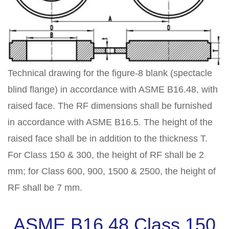
Technical drawing for the figure-8 blank (spectacle
blind flange) in accordance with ASME B16.48, with
raised face. The RF dimensions shall be furnished
in accordance with ASME B16.5. The height of the
raised face shall be in addition to the thickness T.
For Class 150 & 300, the height of RF shall be 2
mm; for Class 600, 900, 1500 & 2500, the height of
RF shall be 7 mm.
ASME B16.48 Class 150