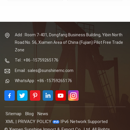
Sunshine Supplies
Sunshine Supplies
Forged
Forged Spectacle Flanges,
Spectacle Flanges,
DN15-DN2000 (1/2-80
DN15-DN2000 (1/2-80
Inch), 150-2500 LB
Inch), 150-2500 LB
(PN6-PN420). Flange
(PN6-PN420). Flange
face: RF, FF, RTJ, TF,
face: RF, FF, RTJ, TF,
GF. Material: ASTM
Add : Room 7-401, Dongfang Business Building, Yibin North
GF. Material: ASTM
A105. Certificates: CE,
Road No. 56, Xiamen Area of China (Fujian) Pilot Free Trade
A105. Certificates: CE,
ISO, PED, TS, BV, CQC.
ISO, PED, TS, BV, CQC.
Zone
Tel : +86 -15759265176
Email : sales@sunshinemc.com
WhatsApp : +86 -15759265176
Sitemap
Blog
News
XML
|
PRIVACY POLICY
IPv6 Network Supported
© Xiamen Sunshine Import & Export Co., Ltd. All Rights