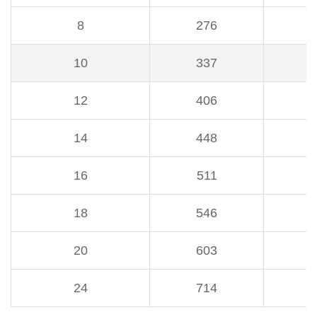
8
276
3
10
337
3
12
406
4
14
448
4
16
511
5
18
546
5
20
603
6
24
714
7