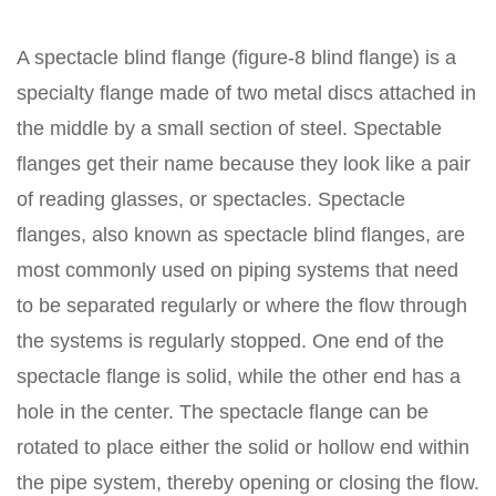
A spectacle blind flange (figure-8 blind flange) is a
specialty flange made of two metal discs attached in
the middle by a small section of steel. Spectable
flanges get their name because they look like a pair
of reading glasses, or spectacles. Spectacle
flanges, also known as spectacle blind flanges, are
most commonly used on piping systems that need
to be separated regularly or where the flow through
the systems is regularly stopped. One end of the
spectacle flange is solid, while the other end has a
hole in the center. The spectacle flange can be
rotated to place either the solid or hollow end within
the pipe system, thereby opening or closing the flow.