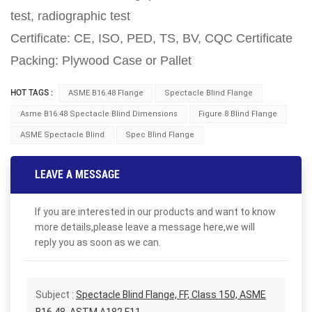
test, radiographic test
Certificate: CE, ISO, PED, TS, BV, CQC Certificate
Packing: Plywood Case or Pallet
HOT TAGS :
ASME B16.48 Flange
Spectacle Blind Flange
Asme B16.48 Spectacle Blind Dimensions
Figure 8 Blind Flange
ASME Spectacle Blind
Spec Blind Flange
LEAVE A MESSAGE
If you are interested in our products and want to know
more details,please leave a message here,we will
reply you as soon as we can.
Subject :
Spectacle Blind Flange, FF, Class 150, ASME
B16.48, ASTM A182 F11