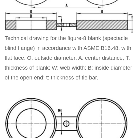
Technical drawing for the figure-8 blank (spectacle
blind flange) in accordance with ASME B16.48, with
flat face. O: outside diameter; A: center distance; T:
thickness of blank; W: web width; B: inside diameter
of the open end; t: thickness of tie bar.