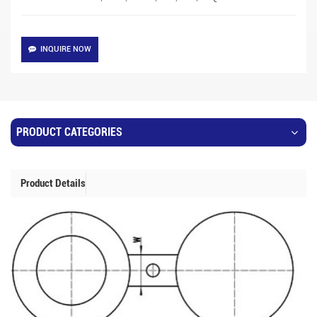
INQUIRE NOW
PRODUCT CATEGORIES
Product Details