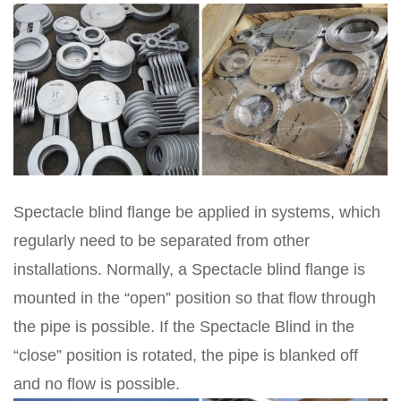
Spectacle blind flange be applied in systems, which
regularly need to be separated from other
installations. Normally, a Spectacle blind flange is
mounted in the “open” position so that flow through
the pipe is possible. If the Spectacle Blind in the
“close” position is rotated, the pipe is blanked off
and no flow is possible.