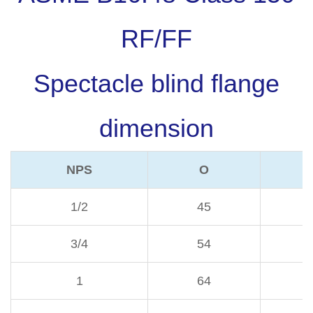
RF/FF
Spectacle blind flange
dimension
NPS
O
1/2
45
3/4
54
1
64