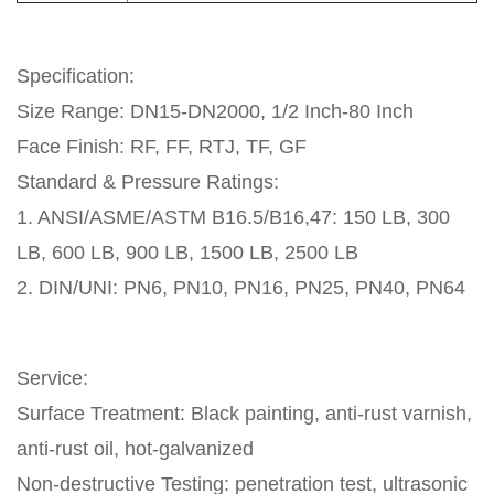
Specification:
Size Range: DN15-DN2000, 1/2 Inch-80 Inch
Face Finish: RF, FF, RTJ, TF, GF
Standard & Pressure Ratings:
1. ANSI/ASME/ASTM B16.5/B16,47: 150 LB, 300
LB, 600 LB, 900 LB, 1500 LB, 2500 LB
2. DIN/UNI: PN6, PN10, PN16, PN25, PN40, PN64
Service:
Surface Treatment: Black painting, anti-rust varnish,
anti-rust oil, hot-galvanized
Non-destructive Testing: penetration test, ultrasonic