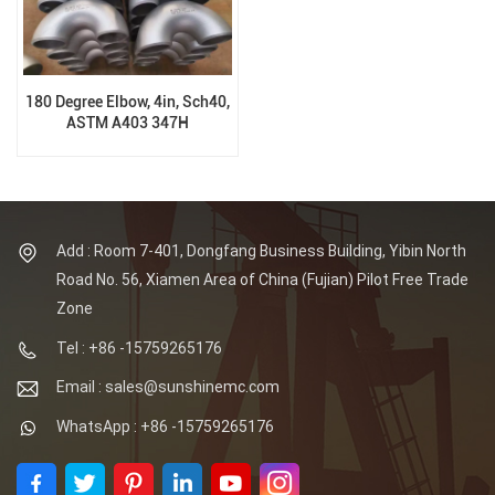
180 Degree Elbow, 4in, Sch40,
ASTM A403 347H
Add : Room 7-401, Dongfang Business Building, Yibin North
Road No. 56, Xiamen Area of China (Fujian) Pilot Free Trade
Zone
Tel : +86 -15759265176
Email : sales@sunshinemc.com
WhatsApp : +86 -15759265176