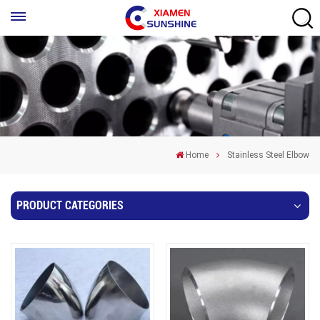
Home
Stainless Steel Elbow
PRODUCT CATEGORIES