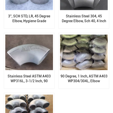
3'', SCH STD, LR, 45 Degree
Stainless Steel 304, 45
Elbow, Hygiene Grade
Degree Elbow, Sch 40, 4 Inch
Sanitary 316
Stainless Steel ASTM A403
90 Degree, 1 Inch, ASTM A403
WP316L, 3-1/2 Inch, 90
WP304/304L, Elbow
Degree Elbows, Sch 10S,
ASME B16.9