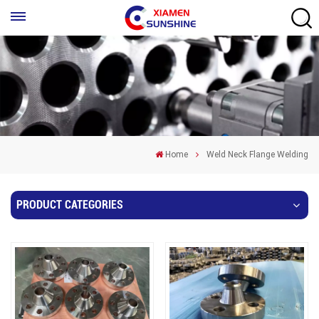
Home
Weld Neck Flange Welding
PRODUCT CATEGORIES