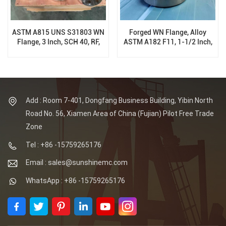
ASTM A815 UNS S31803 WN
Forged WN Flange, Alloy
Flange, 3 Inch, SCH 40, RF,
ASTM A182 F11, 1-1/2 Inch,
900 LB, ANSI B16.5
SCH XS, RF, 600 LB, ANSI
B16.5
Add : Room 7-401, Dongfang Business Building, Yibin North
Road No. 56, Xiamen Area of China (Fujian) Pilot Free Trade
Zone
Tel : +86 -15759265176
Email : sales@sunshinemc.com
WhatsApp : +86 -15759265176