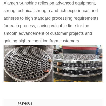
Xiamen Sunshine relies on advanced equipment,
strong technical strength and rich experience, and
adheres to high standard processing requirements
for each process, saving valuable time for the
smooth advancement of customer projects and
gaining high recognition from customers.
PREVIOUS