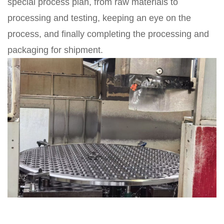
special process plan, from raw materials to
processing and testing, keeping an eye on the
process, and finally completing the processing and
packaging for shipment.