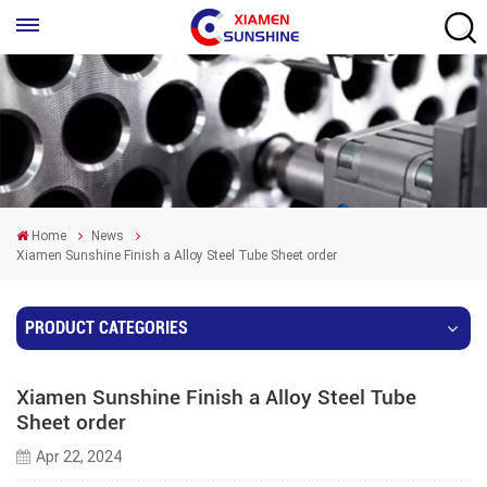
Home
News
Xiamen Sunshine Finish a Alloy Steel Tube Sheet order
PRODUCT CATEGORIES
Xiamen Sunshine Finish a Alloy Steel Tube
Sheet order
Apr 22, 2024