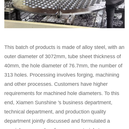
This batch of products is made of alloy steel, with an
outer diameter of 3072mm, tube sheet thickness of
40mm, the hole diameter of 76.7mm, the number of
313 holes. Processing involves forging, machining
and other processes. Customers have higher
requirements for machined hole diameters. To this
end, Xiamen Sunshine 's business department,
technical department, and production quality
department jointly discussed and formulated a