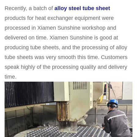
Recently, a batch of
alloy steel tube sheet
products for heat exchanger equipment were
processed in Xiamen Sunshine workshop and
delivered on time. Xiamen Sunshine is good at
producing tube sheets, and the processing of alloy
tube sheets was very smooth this time. Customers
speak highly of the processing quality and delivery
time.