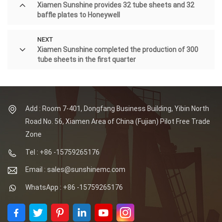
Xiamen Sunshine provides 32 tube sheets and 32
baffle plates to Honeywell
NEXT
Xiamen Sunshine completed the production of 300
tube sheets in the first quarter
Add : Room 7-401, Dongfang Business Building, Yibin North
Road No. 56, Xiamen Area of China (Fujian) Pilot Free Trade
Zone
Tel : +86 -15759265176
Email : sales@sunshinemc.com
WhatsApp : +86 -15759265176