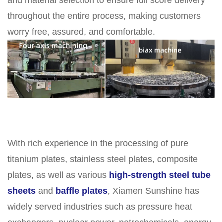
and material selection to ensure full score delivery
throughout the entire process, making customers
worry free, assured, and comfortable.
With rich experience in the processing of pure
titanium plates, stainless steel plates, composite
plates, as well as various
high-strength steel tube
sheets
and
baffle plates
, Xiamen Sunshine has
widely served industries such as pressure heat