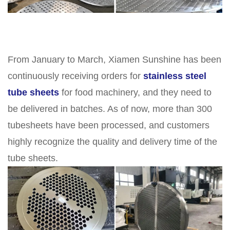
From January to March, Xiamen Sunshine has been
continuously receiving orders for
stainless steel
tube sheets
for food machinery, and they need to
be delivered in batches. As of now, more than 300
tubesheets have been processed, and customers
highly recognize the quality and delivery time of the
tube sheets.