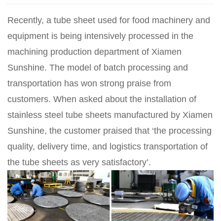
Recently, a tube sheet used for food machinery and
equipment is being intensively processed in the
machining production department of Xiamen
Sunshine. The model of batch processing and
transportation has won strong praise from
customers. When asked about the installation of
stainless steel tube sheets manufactured by Xiamen
Sunshine, the customer praised that ‘the processing
quality, delivery time, and logistics transportation of
the tube sheets as very satisfactory’.