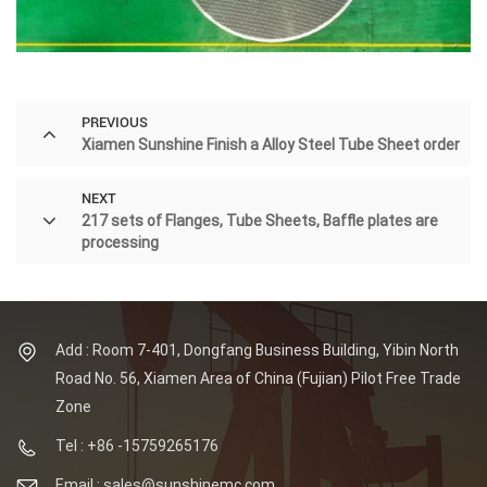
PREVIOUS
Xiamen Sunshine Finish a Alloy Steel Tube Sheet order
NEXT
217 sets of Flanges, Tube Sheets, Baffle plates are
processing
Add : Room 7-401, Dongfang Business Building, Yibin North
Road No. 56, Xiamen Area of China (Fujian) Pilot Free Trade
Zone
Tel : +86 -15759265176
Email : sales@sunshinemc.com