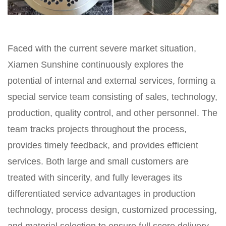
Faced with the current severe market situation,
Xiamen Sunshine continuously explores the
potential of internal and external services, forming a
special service team consisting of sales, technology,
production, quality control, and other personnel. The
team tracks projects throughout the process,
provides timely feedback, and provides efficient
services. Both large and small customers are
treated with sincerity, and fully leverages its
differentiated service advantages in production
technology, process design, customized processing,