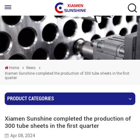
Home
News
Xiamen Sunshine completed the production of 300 tube sheets in the first
quarter
PRODUCT CATEGORIES
Xiamen Sunshine completed the production of
300 tube sheets in the first quarter
Apr 08, 2024