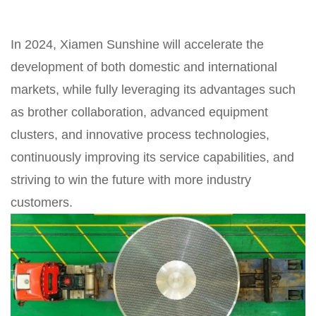
In 2024, Xiamen Sunshine will accelerate the
development of both domestic and international
markets, while fully leveraging its advantages such
as brother collaboration, advanced equipment
clusters, and innovative process technologies,
continuously improving its service capabilities, and
striving to win the future with more industry
customers.