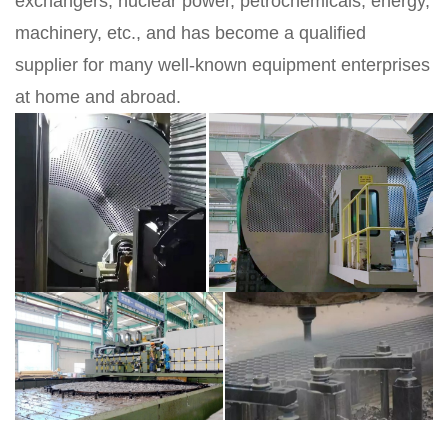
exchangers, nuclear power, petrochemicals, energy,
machinery, etc., and has become a qualified
supplier for many well-known equipment enterprises
at home and abroad.