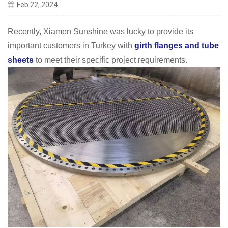
Feb 22, 2024
Recently, Xiamen Sunshine was lucky to provide its
important customers in Turkey with
girth flanges and tube
sheets
to meet their specific project requirements.