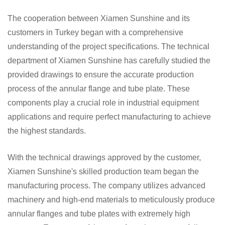
The cooperation between Xiamen Sunshine and its
customers in Turkey began with a comprehensive
understanding of the project specifications. The technical
department of Xiamen Sunshine has carefully studied the
provided drawings to ensure the accurate production
process of the annular flange and tube plate. These
components play a crucial role in industrial equipment
applications and require perfect manufacturing to achieve
the highest standards.
With the technical drawings approved by the customer,
Xiamen Sunshine's skilled production team began the
manufacturing process. The company utilizes advanced
machinery and high-end materials to meticulously produce
annular flanges and tube plates with extremely high