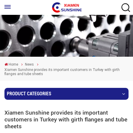
Home
News
Xiamen Sunshine provides its important customers in Turkey with girth
flanges and tube sheets
PRODUCT CATEGORIES
Xiamen Sunshine provides its important
customers in Turkey with girth flanges and tube
sheets