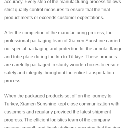
accuracy. Every step of the manufacturing process follows
strict quality control measures to ensure that the final
product meets or exceeds customer expectations.
After the completion of the manufacturing process, the
professional packaging team of Xiamen Sunshine carried
out special packaging and protection for the annular flange
and tube plate during the trip to Türkiye. These products
are carefully packaged in sturdy wooden boxes to ensure
safety and integrity throughout the entire transportation
process.
When the packaged products set off on the journey to
Turkey, Xiamen Sunshine kept close communication with
customers and regularly provided the latest shipment
progress. The efficient logistics team of the company
ensures smooth and timely delivery, ensuring that the ring