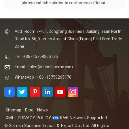
plates and tube plates to customers in Dubai.
Add : Room 7-401, Dongfang Business Building, Yibin North
Road No. 56, Xiamen Area of China (Fujian) Pilot Free Trade
Zone
Tel : +86 -15759265176
Email : sales@sunshinemc.com
WhatsApp : +86 -15759265176
Sitemap
Blog
News
XML
|
PRIVACY POLICY
IPv6 Network Supported
© Xiamen Sunshine Import & Export Co., Ltd. All Rights