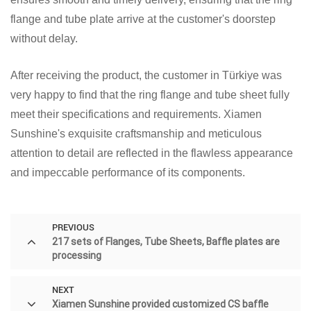
flange and tube plate arrive at the customer's doorstep
without delay.
After receiving the product, the customer in Türkiye was
very happy to find that the ring flange and tube sheet fully
meet their specifications and requirements. Xiamen
Sunshine's exquisite craftsmanship and meticulous
attention to detail are reflected in the flawless appearance
and impeccable performance of its components.
PREVIOUS
217 sets of Flanges, Tube Sheets, Baffle plates are
processing
NEXT
Xiamen Sunshine provided customized CS baffle