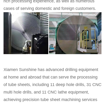
rich processing experience, as well as numerous
cases of serving domestic and foreign customers.
Xiamen Sunshine has advanced drilling equipment
at home and abroad that can serve the processing
of tube sheets, including 11 deep hole drills, 31 CNC
multi hole drills, and 11 CNC lathe equipment,
achieving precision tube sheet machining services