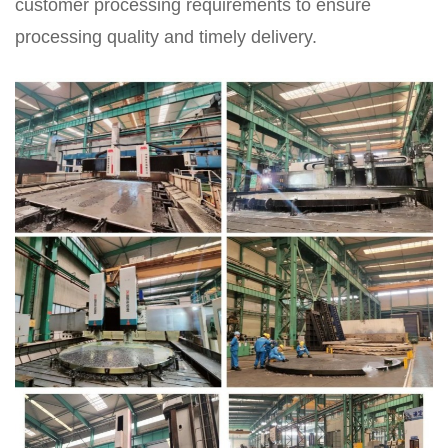
customer processing requirements to ensure
processing quality and timely delivery.