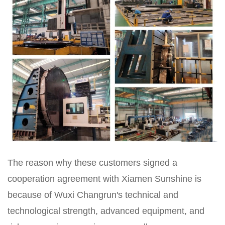
The reason why these customers signed a
cooperation agreement with Xiamen Sunshine is
because of Wuxi Changrun's technical and
technological strength, advanced equipment, and