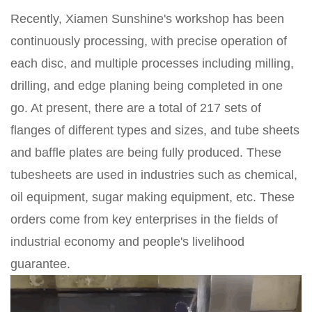
Recently, Xiamen Sunshine's workshop has been
continuously processing, with precise operation of
each disc, and multiple processes including milling,
drilling, and edge planing being completed in one
go. At present, there are a total of 217 sets of
flanges of different types and sizes, and tube sheets
and baffle plates are being fully produced. These
tubesheets are used in industries such as chemical,
oil equipment, sugar making equipment, etc. These
orders come from key enterprises in the fields of
industrial economy and people's livelihood
guarantee.