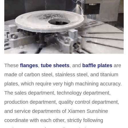
These
flanges
,
tube sheets
, and
baffle plates
are
made of carbon steel, stainless steel, and titanium
plates, which require very high machining accuracy.
The sales department, technology department,
production department, quality control department,
and service departments of Xiamen Sunshine
coordinate with each other, strictly following