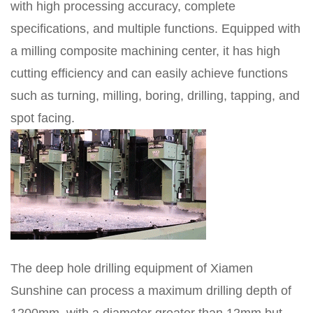
with high processing accuracy, complete
specifications, and multiple functions. Equipped with
a milling composite machining center, it has high
cutting efficiency and can easily achieve functions
such as turning, milling, boring, drilling, tapping, and
spot facing.
The deep hole drilling equipment of Xiamen
Sunshine can process a maximum drilling depth of
1200mm, with a diameter greater than 12mm but