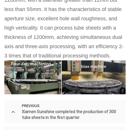
less than 55mm. It has the characteristics of stable
aperture size, excellent hole wall roughness, and
high verticality. It can process tube sheets with a
thickness of 1200mm, achieving simultaneous dual
axis and three-axis processing, with an efficiency 2-
3 times that of traditional processing methods.
PREVIOUS
Xiamen Sunshine completed the production of 300
tube sheets in the first quarter