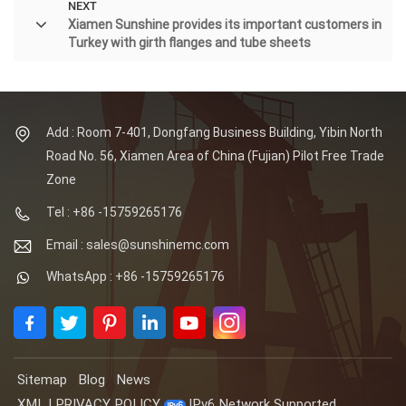
NEXT
Xiamen Sunshine provides its important customers in
Turkey with girth flanges and tube sheets
Add : Room 7-401, Dongfang Business Building, Yibin North
Road No. 56, Xiamen Area of China (Fujian) Pilot Free Trade
Zone
Tel : +86 -15759265176
Email : sales@sunshinemc.com
WhatsApp : +86 -15759265176
Sitemap
Blog
News
XML
|
PRIVACY POLICY
IPv6 Network Supported