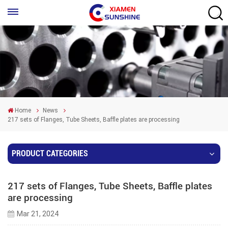
Home
News
217 sets of Flanges, Tube Sheets, Baffle plates are processing
PRODUCT CATEGORIES
217 sets of Flanges, Tube Sheets, Baffle plates
are processing
Mar 21, 2024