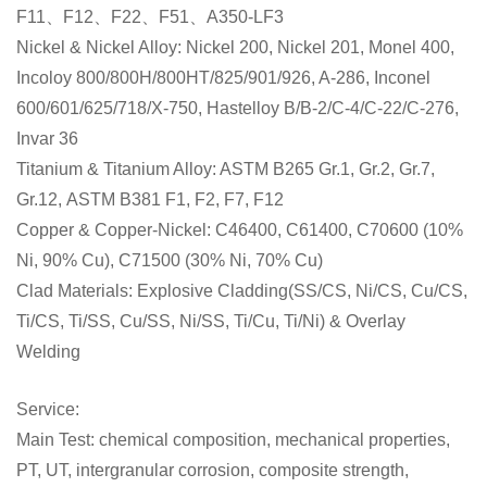
F11、F12、F22、F51、A350-LF3
Nickel & Nickel Alloy: Nickel 200, Nickel 201, Monel 400,
Incoloy 800/800H/800HT/825/901/926, A-286, Inconel
600/601/625/718/X-750, Hastelloy B/B-2/C-4/C-22/C-276,
Invar 36
Titanium & Titanium Alloy: ASTM B265 Gr.1, Gr.2, Gr.7,
Gr.12,
ASTM B381 F1, F2, F7, F12
Copper & Copper-Nickel: C46400, C61400, C70600 (10%
Ni, 90% Cu), C71500 (30% Ni, 70% Cu)
Clad Materials: Explosive Cladding(SS/CS, Ni/CS, Cu/CS,
Ti/CS, Ti/SS, Cu/SS, Ni/SS, Ti/Cu, Ti/Ni) & Overlay
Welding
Service:
Main Test: chemical composition, mechanical properties,
PT, UT, intergranular corrosion, composite strength,