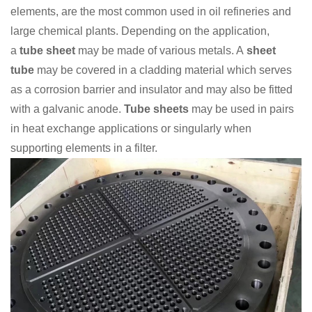
elements, are the most common used in oil refineries and
large chemical plants. Depending on the application,
a
tube sheet
may be made of various metals. A
sheet
tube
may be covered in a cladding material which serves
as a corrosion barrier and insulator and may also be fitted
with a galvanic anode.
Tube sheets
may be used in pairs
in heat exchange applications or singularly when
supporting elements in a filter.