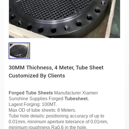
30MM Thichness, 4 Meter, Tube Sheet
Customized By Clients
Forged Tube Sheets
Manufacturer
Xiamen
Sunshine Supplies Forged
Tubesheet.
Lagest Forging: 100MT.
Max OD of tube sheets: 8 Meters.
Tube hole details: positioning accuracy of up to
0.01mm, minimum aperture tolerance of 0.01mm,
minimum roughness Ra0.6 in the hole.