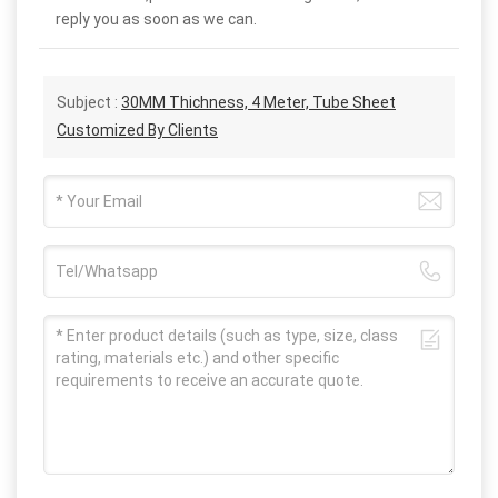
reply you as soon as we can.
Subject :
30MM Thichness, 4 Meter, Tube Sheet
Customized By Clients