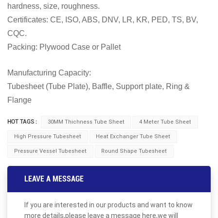
hardness, size, roughness.
Certificates: CE, ISO, ABS, DNV, LR, KR, PED, TS, BV,
CQC.
Packing: Plywood Case or Pallet
Manufacturing Capacity:
Tubesheet (Tube Plate), Baffle, Support plate, Ring &
Flange
HOT TAGS :
30MM Thichness Tube Sheet
4 Meter Tube Sheet
High Pressure Tubesheet
Heat Exchanger Tube Sheet
Pressure Vessel Tubesheet
Round Shape Tubesheet
LEAVE A MESSAGE
If you are interested in our products and want to know
more details,please leave a message here,we will