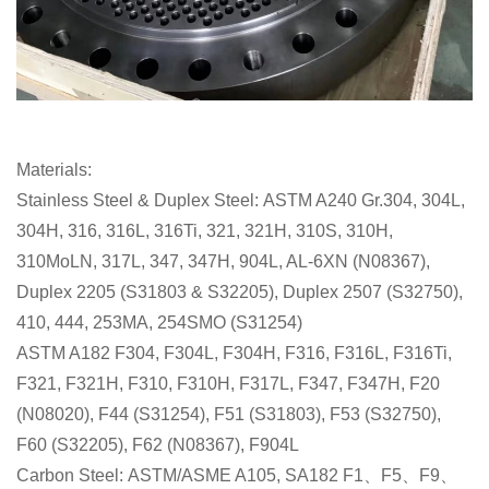
Materials:
Stainless Steel & Duplex Steel: ASTM A240 Gr.304, 304L,
304H, 316, 316L, 316Ti, 321, 321H, 310S, 310H,
310MoLN, 317L, 347, 347H, 904L, AL-6XN (N08367),
Duplex 2205 (S31803 & S32205), Duplex 2507 (S32750),
410, 444, 253MA, 254SMO (S31254)
ASTM A182 F304, F304L, F304H, F316, F316L, F316Ti,
F321, F321H, F310, F310H, F317L, F347, F347H, F20
(N08020), F44 (S31254), F51 (S31803), F53 (S32750),
F60 (S32205), F62 (N08367), F904L
Carbon Steel: ASTM/ASME A105, SA182 F1、F5、F9、