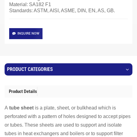
Material:
SA182 F1
Standards: ASTM, AISI, ASME, DIN, EN, AS, GB.
INQUIRE NOW
PRODUCT CATEGORIES
Product Details
A
tube sheet
is a plate, sheet, or bulkhead which is
perforated with a pattern of holes designed to accept pipes
or tubes. These sheets are used to support and isolate
tubes in heat exchangers and boilers or to support filter