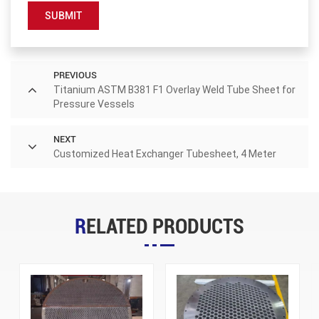
SUBMIT
PREVIOUS
Titanium ASTM B381 F1 Overlay Weld Tube Sheet for
Pressure Vessels
NEXT
Customized Heat Exchanger Tubesheet, 4 Meter
RELATED PRODUCTS