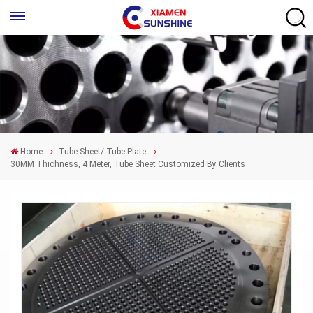
Home
Tube Sheet/ Tube Plate
30MM Thichness, 4 Meter, Tube Sheet Customized By Clients