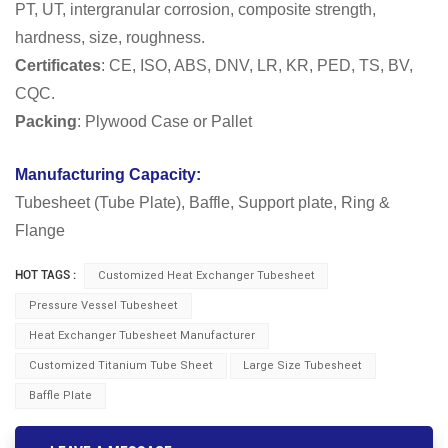
PT, UT, intergranular corrosion, composite strength,
hardness, size, roughness.
Certificates
: CE, ISO, ABS, DNV, LR, KR, PED, TS, BV,
CQC.
Packing
: Plywood Case or Pallet
Manufacturing Capacity:
Tubesheet (Tube Plate), Baffle, Support plate, Ring &
Flange
HOT TAGS :
Customized Heat Exchanger Tubesheet
Pressure Vessel Tubesheet
Heat Exchanger Tubesheet Manufacturer
Customized Titanium Tube Sheet
Large Size Tubesheet
Baffle Plate