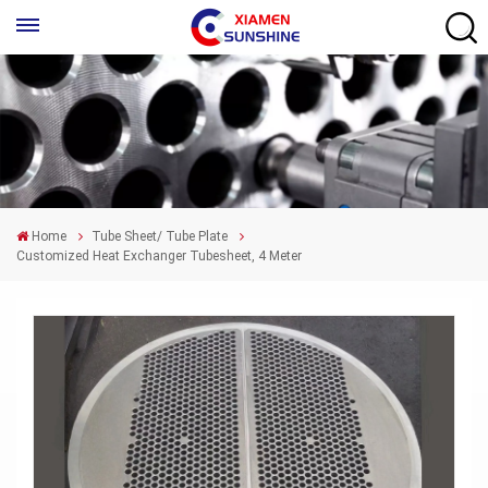
Home
Tube Sheet/ Tube Plate
Customized Heat Exchanger Tubesheet, 4 Meter