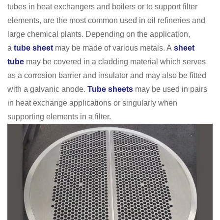
tubes in heat exchangers and boilers or to support filter
elements, are the most common used in oil refineries and
large chemical plants. Depending on the application,
a
tube sheet
may be made of various metals. A
sheet
tube
may be covered in a cladding material which serves
as a corrosion barrier and insulator and may also be fitted
with a galvanic anode.
Tube sheets
may be used in pairs
in heat exchange applications or singularly when
supporting elements in a filter.