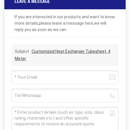
LEAVE A MESSAGE
If you are interested in our products and want to know
more details,please leave a message here,we will
reply you as soon as we can.
Subject :
Customized Heat Exchanger Tubesheet, 4
Meter