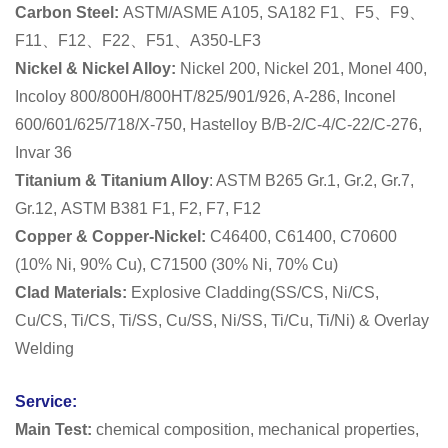
Carbon Steel:
ASTM/ASME A105, SA182 F1、F5、F9、
F11、F12、F22、F51、A350-LF3
Nickel & Nickel Alloy:
Nickel 200, Nickel 201, Monel 400,
Incoloy 800/800H/800HT/825/901/926, A-286, Inconel
600/601/625/718/X-750, Hastelloy B/B-2/C-4/C-22/C-276,
Invar 36
Titanium & Titanium Alloy
: ASTM B265 Gr.1, Gr.2, Gr.7,
Gr.12,
ASTM B381 F1, F2, F7, F12
Copper & Copper-Nickel:
C46400, C61400, C70600
(10% Ni, 90% Cu), C71500 (30% Ni, 70% Cu)
Clad Materials:
Explosive Cladding(SS/CS, Ni/CS,
Cu/CS, Ti/CS, Ti/SS, Cu/SS, Ni/SS, Ti/Cu, Ti/Ni) & Overlay
Welding
Service:
Main Test:
chemical composition, mechanical properties,