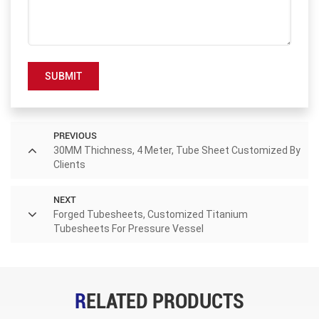
SUBMIT
PREVIOUS
30MM Thichness, 4 Meter, Tube Sheet Customized By
Clients
NEXT
Forged Tubesheets, Customized Titanium
Tubesheets For Pressure Vessel
RELATED PRODUCTS