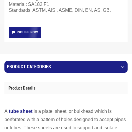
Material:
SA182 F1
Standards: ASTM, AISI, ASME, DIN, EN, AS, GB.
INQUIRE NOW
PRODUCT CATEGORIES
Product Details
A
tube sheet
is a plate, sheet, or bulkhead which is
perforated with a pattern of holes designed to accept pipes
or tubes. These sheets are used to support and isolate