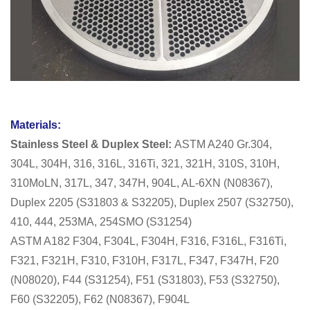
Materials:
Stainless Steel & Duplex Steel:
ASTM A240 Gr.304,
304L, 304H, 316, 316L, 316Ti, 321, 321H, 310S, 310H,
310MoLN, 317L, 347, 347H, 904L, AL-6XN (N08367),
Duplex 2205 (S31803 & S32205), Duplex 2507 (S32750),
410, 444, 253MA, 254SMO (S31254)
ASTM A182 F304, F304L, F304H, F316, F316L, F316Ti,
F321, F321H, F310, F310H, F317L, F347, F347H, F20
(N08020), F44 (S31254), F51 (S31803), F53 (S32750),
F60 (S32205), F62 (N08367), F904L