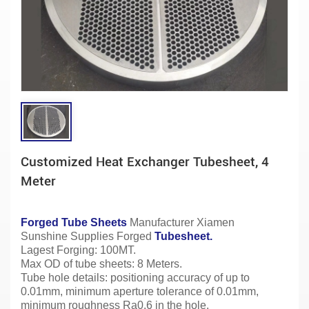
Customized Heat Exchanger Tubesheet, 4
Meter
Forged Tube Sheets
Manufacturer
Xiamen
Sunshine Supplies Forged
Tubesheet.
Lagest Forging: 100MT.
Max OD of tube sheets: 8 Meters.
Tube hole details: positioning accuracy of up to
0.01mm, minimum aperture tolerance of 0.01mm,
minimum roughness Ra0.6 in the hole.