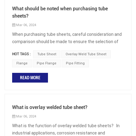
What should be noted when purchasing tube
sheets?
Mar 06, 2024
When purchasing tube sheets, careful consideration and
comparison should be made to ensure the selection of
the correct product for the intended application. Whether
HOT TAGS :
Tube Sheet
Overlay Weld Tube Sheet
used in heat exchangers, boilers, or pressure vessels,
tube sheets play a crucial role in the overall performance
Flange
Pipe Flange
Pipe Fitting
and efficiency of equipment. The following are some
READ MORE
important factors to consider when selecting the
appropriate tube sheet: Material Selection: The material
of the tube sheet should be compatible with the fluid or
gas flowing through the pipeline. Factors such as
What is overlay welded tube sheet?
corrosion resistance, thermal conductivity, and
mechanical properties should be considered. Common
Mar 06, 2024
materials used for tube sheets include carbon steel,
What is the function of overlay welded tube sheets? In
stainless steel, copper alloys, nickel alloys, aluminum
industrial applications, corrosion resistance and