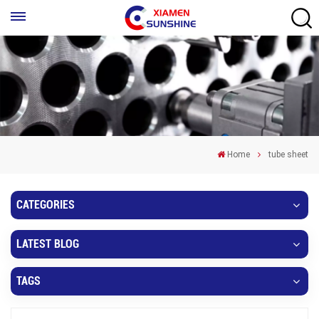
Home
tube sheet
CATEGORIES
LATEST BLOG
TAGS